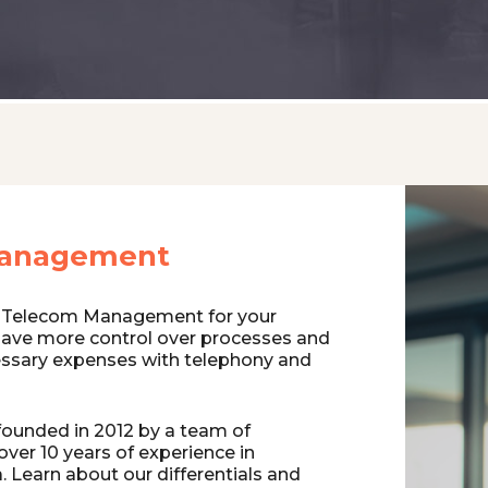
anagement
 Telecom Management for your
have more control over processes and
ssary expenses with telephony and
ounded in 2012 by a team of
over 10 years of experience in
 Learn about our differentials and