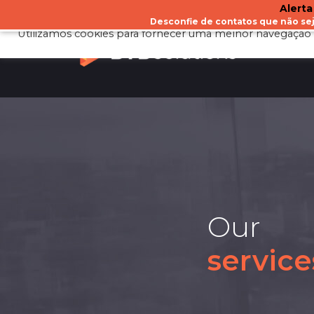
Alerta
Desconfie de contatos que não s
Utilizamos cookies para fornecer uma melhor navegação 
A
Our
service