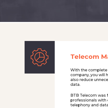
Telecom M
With the complete
company, you will 
also reduce unnece
data.
BTB Telecom was f
professionals with 
telephony and data.