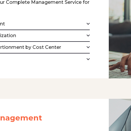
our Complete Management Service for
nt
ization
ortionment by Cost Center
Management