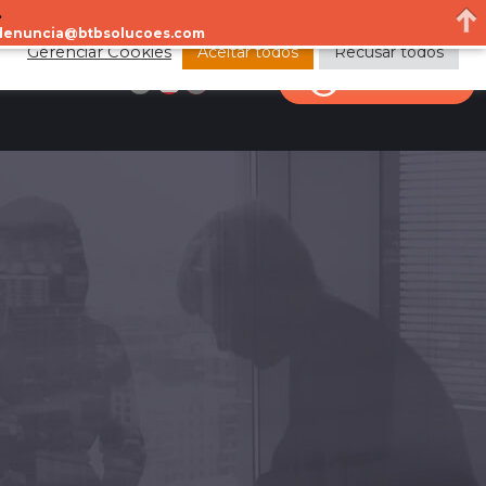
.
a denuncia@btbsolucoes.com
Aceitar todos
Recusar todos
Gerenciar Cookies
CONTACT
CLIENT AREA