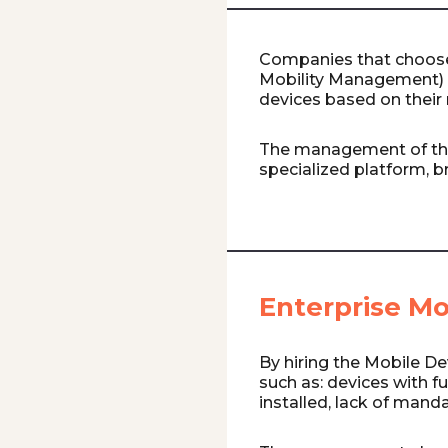
Companies that choose
Mobility Management) 
devices based on their 
The management of th
specialized platform, br
Enterprise M
By hiring the Mobile De
such as: devices with f
installed, lack of mand