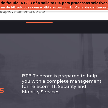
 de fraude! A BTB não solicita PIX para processos seletivos
ejam de btbsolucoes.com e btbtelecom.com.br. Canal de denúnci
e aproveitamento do site.
BOUT US
OUR SERVICES
CLIENTS
BLOG
BTB Telecom is prepared to help
you with a complete management
s
for Telecom, IT, Security and
Mobility Services.