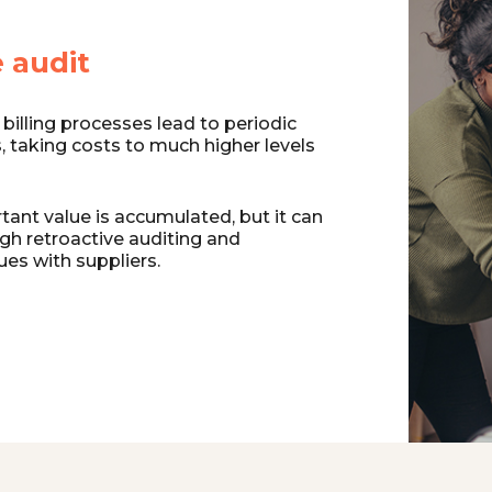
 audit
billing processes lead to periodic
s, taking costs to much higher levels
ant value is accumulated, but it can
gh retroactive auditing and
ues with suppliers.