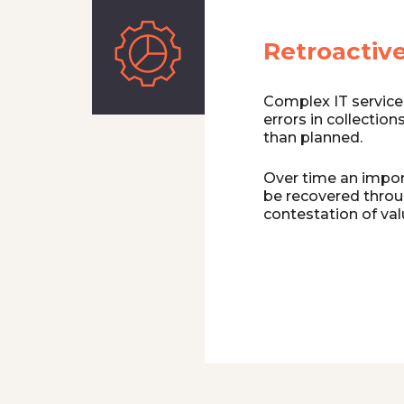
Retroactive
Complex IT service 
errors in collection
than planned.
Over time an import
be recovered throu
contestation of val