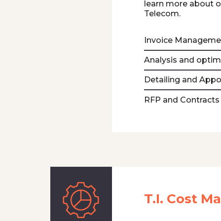
learn more about 
Telecom.
Invoice Manageme
Analysis and optim
Detailing and App
RFP and Contracts
T.I. Cost 