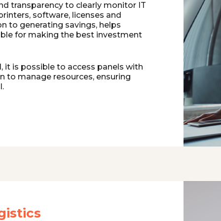
and transparency to clearly monitor IT
printers, software, licenses and
on to generating savings, helps
ble for making the best investment
 it is possible to access panels with
on to manage resources, ensuring
l.
istics