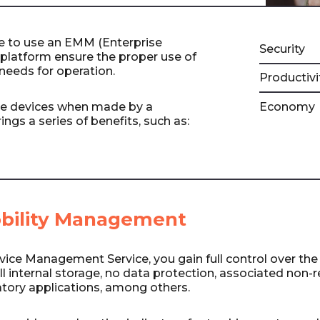
 to use an EMM (Enterprise
Security
platform ensure the proper use of
needs for operation.
Productivi
e devices when made by a
Economy
ings a series of benefits, such as:
obility Management
vice Management Service, you gain full control over the
ull internal storage, no data protection, associated non-
atory applications, among others.