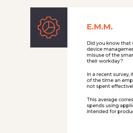
E.M.M.
Did you know that 
device management
misuse of the sma
their workday?
In a recent survey,
of the time an empl
not spent effectivel
This average corre
spends using appli
intended for produ