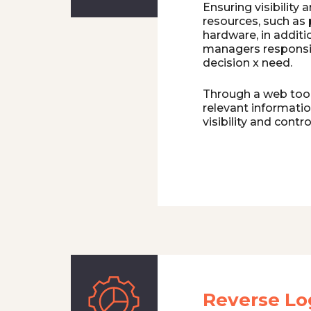
Ensuring visibility 
resources, such as 
hardware, in additi
managers responsi
decision x need.
Through a web tool,
relevant informati
visibility and contro
Reverse Log