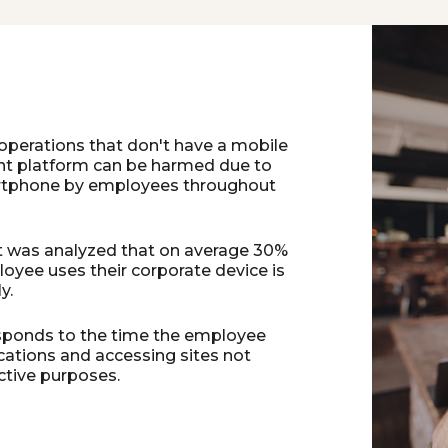
operations that don't have a mobile
 platform can be harmed due to
rtphone by employees throughout
 it was analyzed that on average 30%
oyee uses their corporate device is
y.
sponds to the time the employee
cations and accessing sites not
ctive purposes.