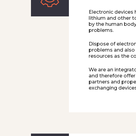
Electronic devices
lithium and other 
by the human body i
problems.
Dispose of electron
problems and also
resources as the c
We are an integrato
and therefore offer
partners and proper
exchanging devices