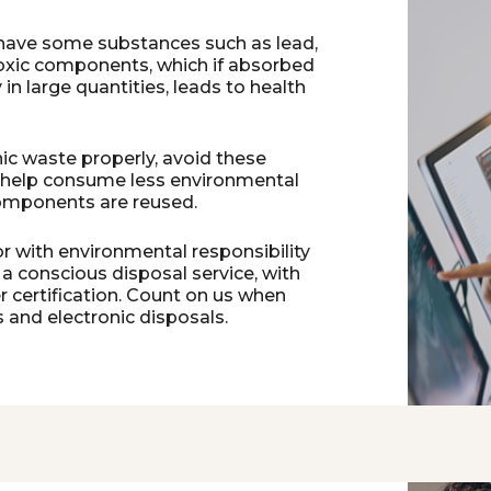
 have some substances such as lead,
toxic components, which if absorbed
n large quantities, leads to health
ic waste properly, avoid these
 help consume less environmental
omponents are reused.
r with environmental responsibility
 a conscious disposal service, with
 certification. Count on us when
 and electronic disposals.