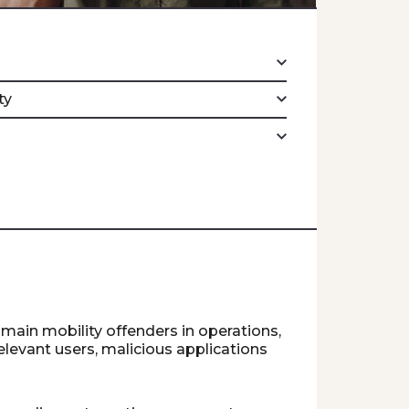
ty
 main mobility offenders in operations,
relevant users, malicious applications